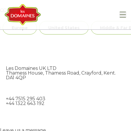
Skip to content
CONTACT US
Europe
United States
Middle & Far 
Les Domaines UK LTD
Thamess House, Thamess Road, Crayford, Kent.
DA1 4QP
+44 7515 295 403
+44 1322 643 192
Leave us a message