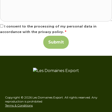
I consent to the processing of my personal data in
accordance with the privacy policy.
*
Copyright © 2026 Les Domaines Export. All rights reserved. Any
reproduction is prohibited
Terms & Conditions