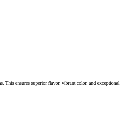
s. This ensures superior flavor, vibrant color, and exceptional