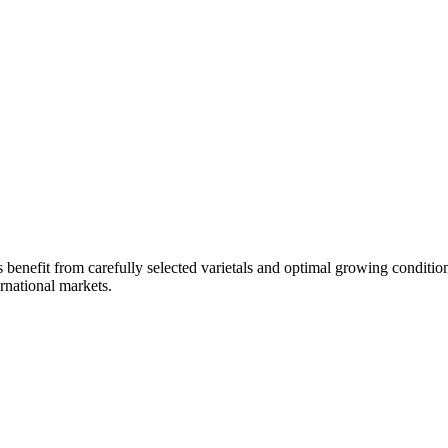
 benefit from carefully selected varietals and optimal growing condition
ernational markets.