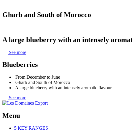
Gharb and South of Morocco
A large blueberry with an intensely aromat
See more
Blueberries
From December to June
Gharb and South of Morocco
A large blueberry with an intensely aromatic flavour
See more
Menu
5 KEY RANGES