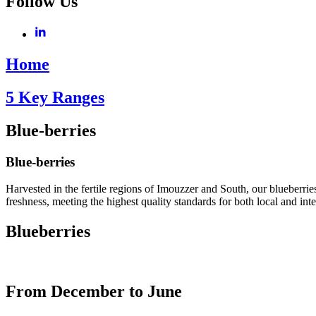
Follow Us
Home
5 Key Ranges
Blue-berries
Blue-berries
Harvested in the fertile regions of Imouzzer and South, our blueberries
freshness, meeting the highest quality standards for both local and int
Blueberries
From December to June