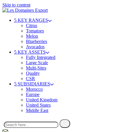
Skip to content
5 KEY RANGES
Citrus
Tomatoes
Melon
Blueberries
Avocados
5 KEY ASSETS
Fully Integrated
Large Scale
Multi-Sites
Quality
CSR
5 SUBSIDIARIES
Morocco
Europe
United Kingdom
United States
Middle East