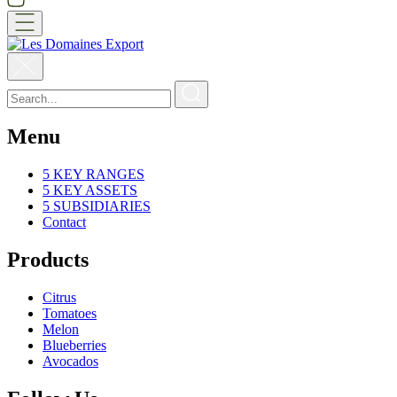
Menu
5 KEY RANGES
5 KEY ASSETS
5 SUBSIDIARIES
Contact
Products
Citrus
Tomatoes
Melon
Blueberries
Avocados